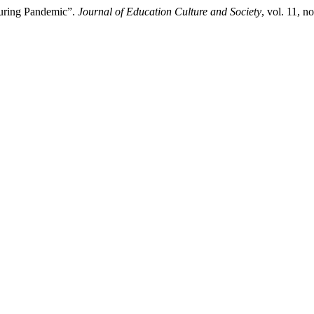
During Pandemic”.
Journal of Education Culture and Society
, vol. 11, 