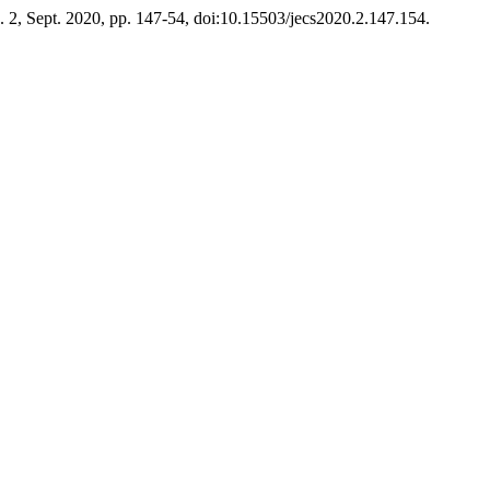
no. 2, Sept. 2020, pp. 147-54, doi:10.15503/jecs2020.2.147.154.