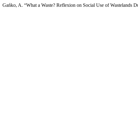
Gańko, A. “What a Waste? Reflexion on Social Use of Wastelands 