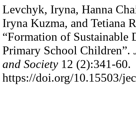
Levchyk, Iryna, Hanna Cha
Iryna Kuzma, and Tetiana 
“Formation of Sustainable
Primary School Children”.
and Society
12 (2):341-60.
https://doi.org/10.15503/je